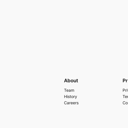
About
Pr
Team
Pr
History
Te
Careers
Co