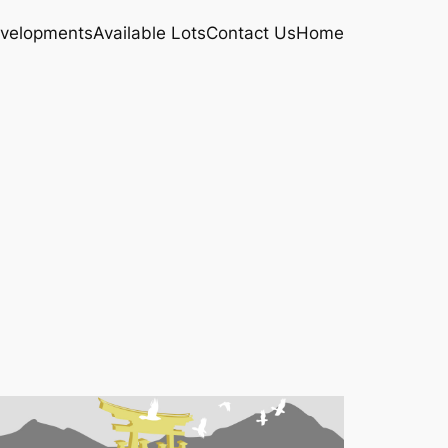
velopments
Available Lots
Contact Us
Home