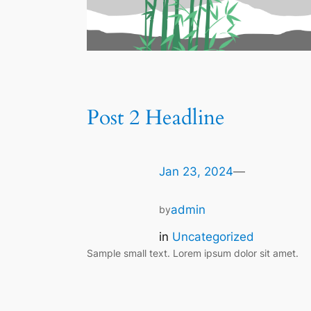
Post 2 Headline
Jan 23, 2024
—
admin
by
in
Uncategorized
Sample small text. Lorem ipsum dolor sit amet.