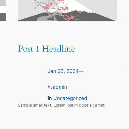
Post 1 Headline
Jan 23, 2024
—
admin
by
in
Uncategorized
Sample small text. Lorem ipsum dolor sit amet.