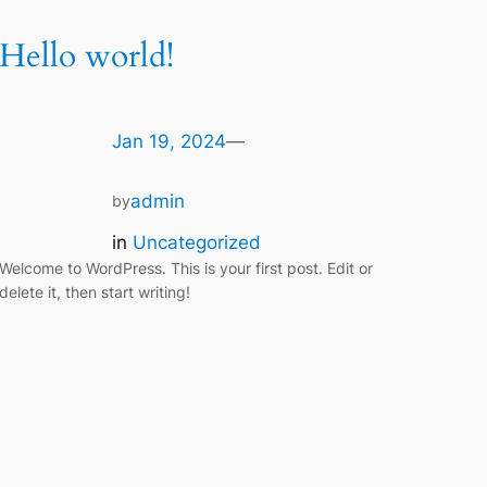
Hello world!
Jan 19, 2024
—
admin
by
in
Uncategorized
Welcome to WordPress. This is your first post. Edit or
delete it, then start writing!