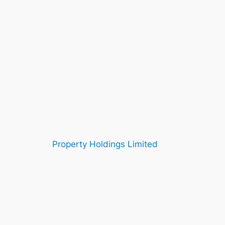
Property Holdings Limited