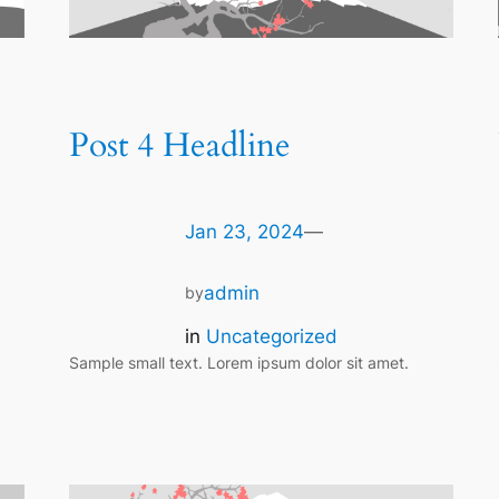
Post 4 Headline
Jan 23, 2024
—
admin
by
in
Uncategorized
Sample small text. Lorem ipsum dolor sit amet.