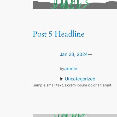
Post 5 Headline
Jan 23, 2024
—
admin
by
in
Uncategorized
Sample small text. Lorem ipsum dolor sit amet.