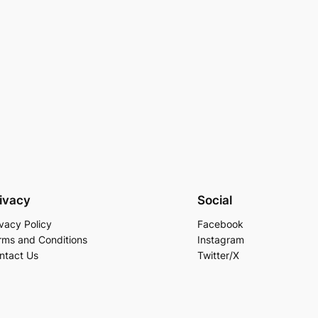
ivacy
Social
ivacy Policy
Facebook
rms and Conditions
Instagram
ntact Us
Twitter/X