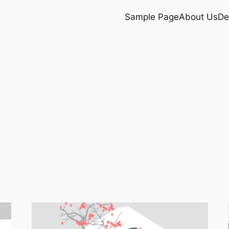
Sample Page
About Us
De