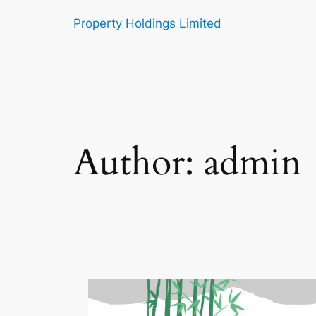
Skip
Property Holdings Limited
to
content
Author:
admin