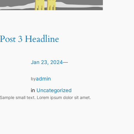
Post 3 Headline
Jan 23, 2024
—
admin
by
in
Uncategorized
Sample small text. Lorem ipsum dolor sit amet.